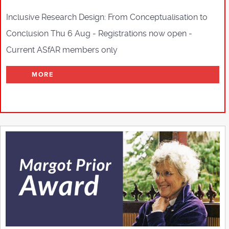
Inclusive Research Design: From Conceptualisation to
Conclusion Thu 6 Aug - Registrations now open -
Current ASfAR members only
MORE