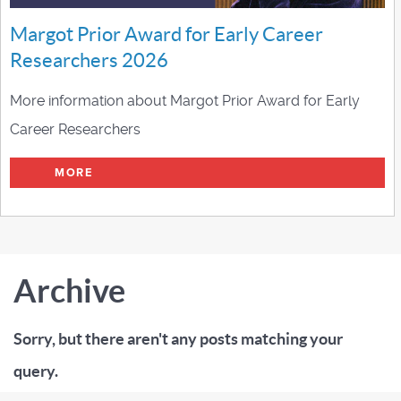
Margot Prior Award for Early Career
Researchers 2026
More information about Margot Prior Award for Early
Career Researchers
MORE
Archive
Sorry, but there aren't any posts matching your
query.