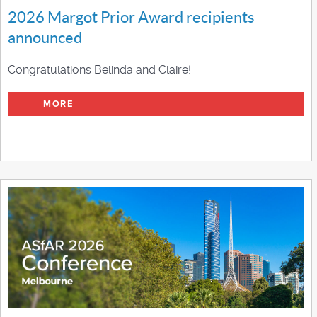
2026 Margot Prior Award recipients
announced
Congratulations Belinda and Claire!
MORE