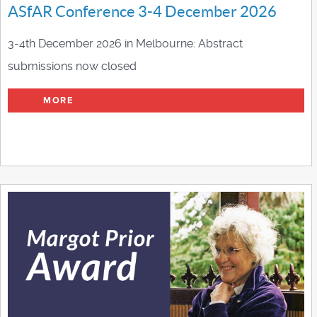
ASfAR Conference 3-4 December 2026
3-4th December 2026 in Melbourne: Abstract
submissions now closed
MORE