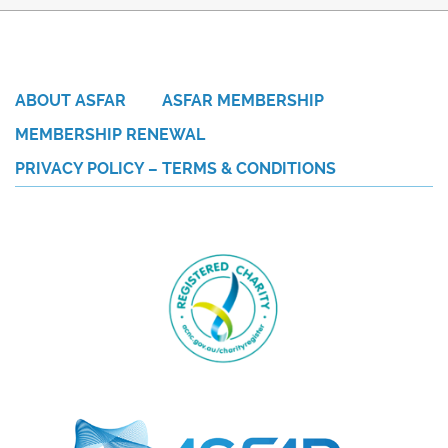
ABOUT ASFAR
ASFAR MEMBERSHIP
MEMBERSHIP RENEWAL
PRIVACY POLICY – TERMS & CONDITIONS