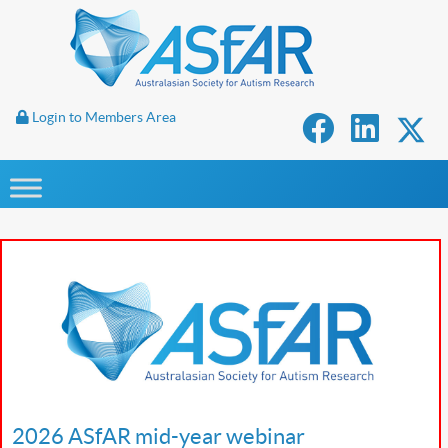
Login to Members Area
2026 ASfAR mid-year webinar