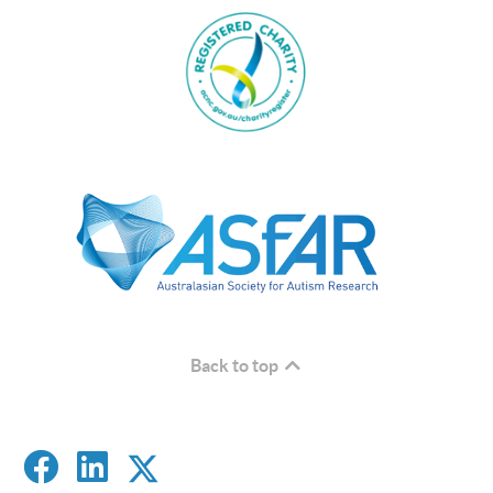
Back to top