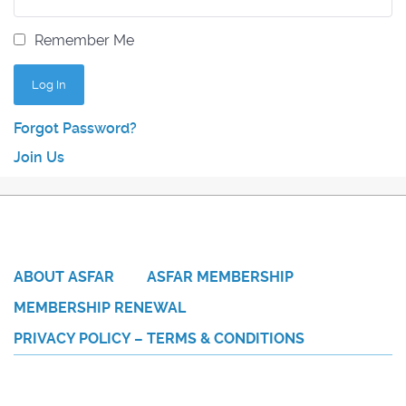
Remember Me
Forgot Password?
Join Us
ABOUT ASFAR
ASFAR MEMBERSHIP
MEMBERSHIP RENEWAL
PRIVACY POLICY – TERMS & CONDITIONS