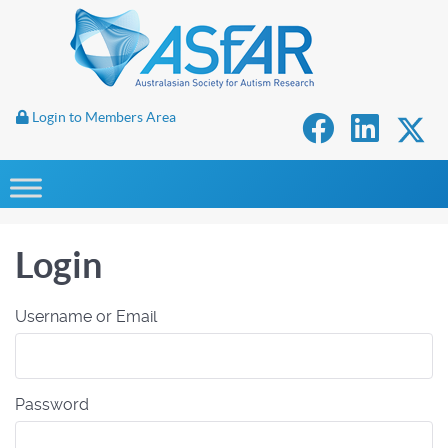
Login to Members Area
Login
Username or Email
Password