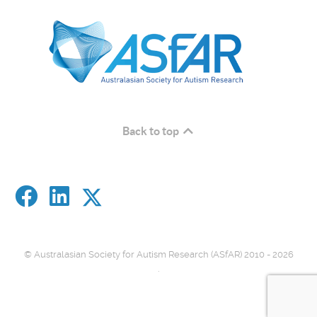
Back to top
© Australasian Society for Autism Research (ASfAR) 2010 - 2026
.