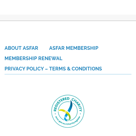
ABOUT ASFAR
ASFAR MEMBERSHIP
MEMBERSHIP RENEWAL
PRIVACY POLICY – TERMS & CONDITIONS