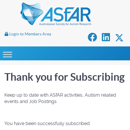
Login to Members Area
Thank you for Subscribing
Keep up to date with ASfAR activities, Autism related
events and Job Postings.
You have been successfully subscribed.