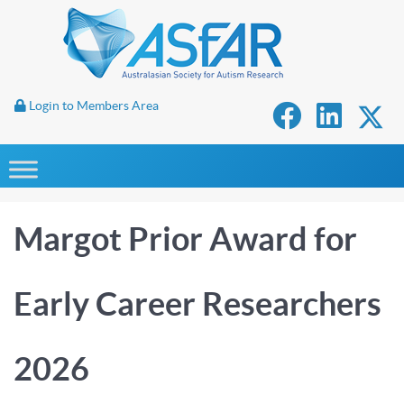
Login to Members Area
Margot Prior Award for
Early Career Researchers
2026