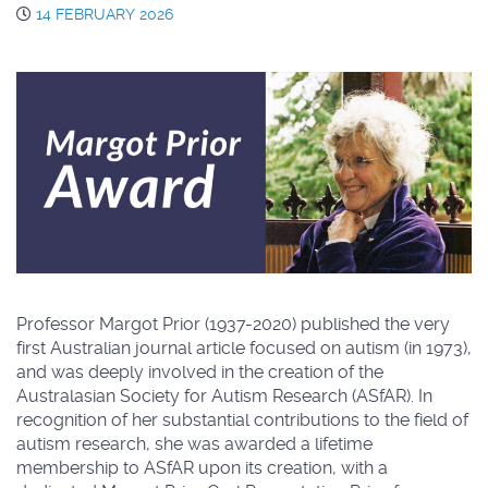
14 FEBRUARY 2026
Professor Margot Prior (1937-2020) published the very
first Australian journal article focused on autism (in 1973),
and was deeply involved in the creation of the
Australasian Society for Autism Research (ASfAR). In
recognition of her substantial contributions to the field of
autism research, she was awarded a lifetime
membership to ASfAR upon its creation, with a