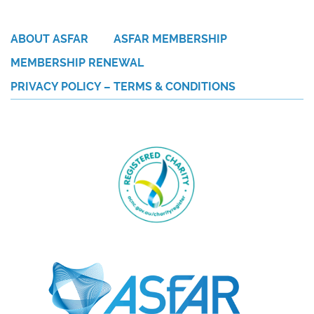
ABOUT ASFAR
ASFAR MEMBERSHIP
MEMBERSHIP RENEWAL
PRIVACY POLICY – TERMS & CONDITIONS