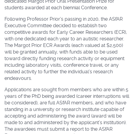
dedicated Margot Prior Oral Presentation Prize for
students awarded at each biennial Conference.
Following Professor Prior’s passing in 2020, the ASfAR
Executive Committee decided to establish two
competitive awards for Early Career Researchers (ECR),
with one dedicated each year to an autistic researcher.
The Margot Prior ECR Awards (each valued at $2,500)
will be granted annually, with funds able to be used
toward directly funding research activity or equipment
including laboratory visits, conference travel, or any
related activity to further the individual’s research
endeavours.
Applications are sought from members who are within 5
years of the PhD being awarded (career interruptions will
be considered), are full ASfAR members, and who have
standing in a university or research institute capable of
accepting and administering the award (award will be
made to and administered by the applicant’s institution).
The awardees must submit a report to the ASfAR