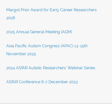
Margot Prior Award for Early Career Researchers
2026
2025 Annual General Meeting (AGM)
Asia Pacific Autism Congress (APAC) 13-15th
November 2025
2024 ASfAR Autistic Researchers’ Webinar Series
ASfAR Conference 6-7 December 2023