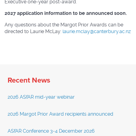
Executive one-year post-award.
2027 application information to be announced soon.
Any questions about the Margot Prior Awards can be
directed to Laurie McLay:
laurie.mclay@canterbury.ac.nz
Recent News
2026 ASfAR mid-year webinar
2026 Margot Prior Award recipients announced
ASfAR Conference 3-4 December 2026