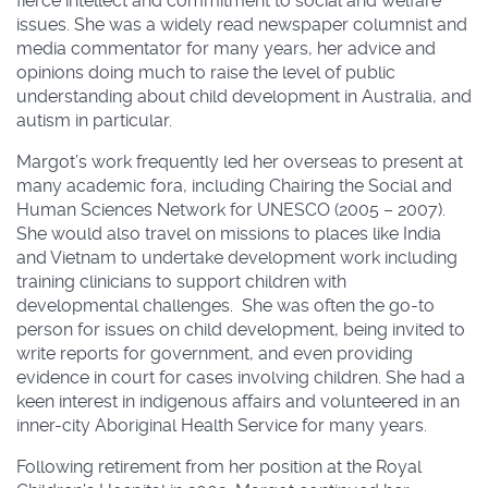
fierce intellect and commitment to social and welfare
issues. She was a widely read newspaper columnist and
media commentator for many years, her advice and
opinions doing much to raise the level of public
understanding about child development in Australia, and
autism in particular.
Margot’s work frequently led her overseas to present at
many academic fora, including Chairing the Social and
Human Sciences Network for UNESCO (2005 – 2007).
She would also travel on missions to places like India
and Vietnam to undertake development work including
training clinicians to support children with
developmental challenges. She was often the go-to
person for issues on child development, being invited to
write reports for government, and even providing
evidence in court for cases involving children. She had a
keen interest in indigenous affairs and volunteered in an
inner-city Aboriginal Health Service for many years.
Following retirement from her position at the Royal