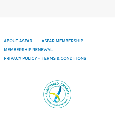
ABOUT ASFAR
ASFAR MEMBERSHIP
MEMBERSHIP RENEWAL
PRIVACY POLICY – TERMS & CONDITIONS