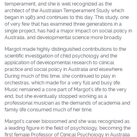
temperament, and she is well recognized as the
architect of the Australian Temperament Study which
began in 1983 and continues to this day. This study, one
of very few that has examined three generations in a
single project, has had a major impact on social policy in
Australia, and developmental science more broadly.
Margot made highly distinguished contributions to the
scientific investigation of child psychology and the
application of developmental research to clinical
practice and social policy in Australia and elsewhere.
During much of this time, she continued to play in
orchestras, which made for a very full and busy life.
Music remained a core part of Margot’s life to the very
end, but she eventually stopped working as a
professional musician as the demands of academia and
family life consumed much of her time.
Margot’s career blossomed and she was recognized as
a leading figure in the field of psychology, becoming the
first female Professor of Clinical Psychology in Australia