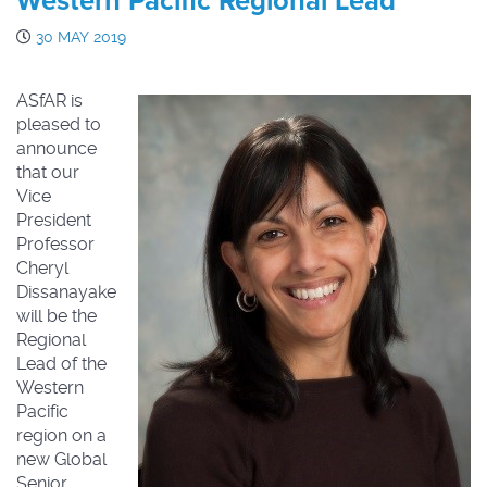
Western Pacific Regional Lead
30 MAY 2019
ASfAR is
pleased to
announce
that our
Vice
President
Professor
Cheryl
Dissanayake
will be the
Regional
Lead of the
Western
Pacific
region on a
new Global
Senior