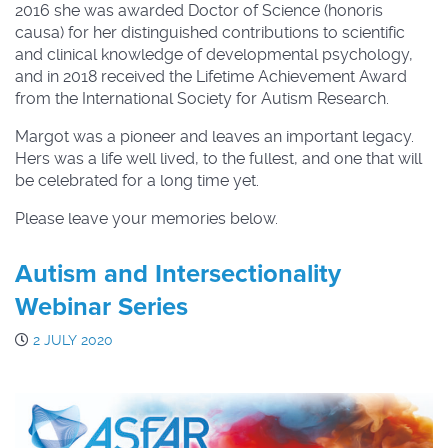
2016 she was awarded Doctor of Science (honoris
causa) for her distinguished contributions to scientific
and clinical knowledge of developmental psychology,
and in 2018 received the Lifetime Achievement Award
from the International Society for Autism Research.
Margot was a pioneer and leaves an important legacy.
Hers was a life well lived, to the fullest, and one that will
be celebrated for a long time yet.
Please leave your memories below.
Autism and Intersectionality
Webinar Series
2 JULY 2020