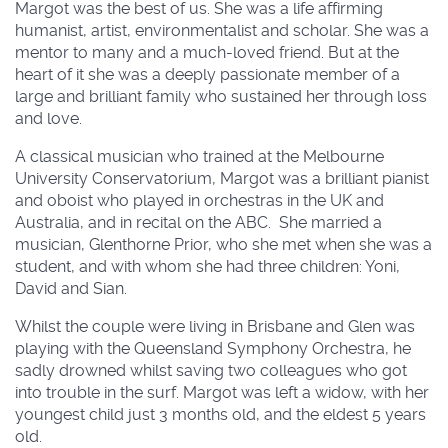
Margot was the best of us. She was a life affirming
humanist, artist, environmentalist and scholar. She was a
mentor to many and a much-loved friend. But at the
heart of it she was a deeply passionate member of a
large and brilliant family who sustained her through loss
and love.
A classical musician who trained at the Melbourne
University Conservatorium, Margot was a brilliant pianist
and oboist who played in orchestras in the UK and
Australia, and in recital on the ABC. She married a
musician, Glenthorne Prior, who she met when she was a
student, and with whom she had three children: Yoni,
David and Sian.
Whilst the couple were living in Brisbane and Glen was
playing with the Queensland Symphony Orchestra, he
sadly drowned whilst saving two colleagues who got
into trouble in the surf. Margot was left a widow, with her
youngest child just 3 months old, and the eldest 5 years
old.