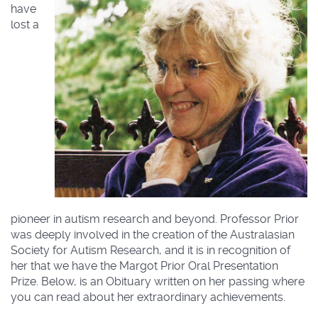
have
lost a
pioneer in autism research and beyond. Professor Prior
was deeply involved in the creation of the Australasian
Society for Autism Research, and it is in recognition of
her that we have the Margot Prior Oral Presentation
Prize. Below, is an Obituary written on her passing where
you can read about her extraordinary achievements.