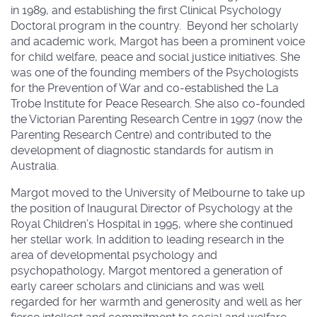
in 1989, and establishing the first Clinical Psychology
Doctoral program in the country. Beyond her scholarly
and academic work, Margot has been a prominent voice
for child welfare, peace and social justice initiatives. She
was one of the founding members of the Psychologists
for the Prevention of War and co-established the La
Trobe Institute for Peace Research. She also co-founded
the Victorian Parenting Research Centre in 1997 (now the
Parenting Research Centre) and contributed to the
development of diagnostic standards for autism in
Australia.
Margot moved to the University of Melbourne to take up
the position of Inaugural Director of Psychology at the
Royal Children’s Hospital in 1995, where she continued
her stellar work. In addition to leading research in the
area of developmental psychology and
psychopathology, Margot mentored a generation of
early career scholars and clinicians and was well
regarded for her warmth and generosity and well as her