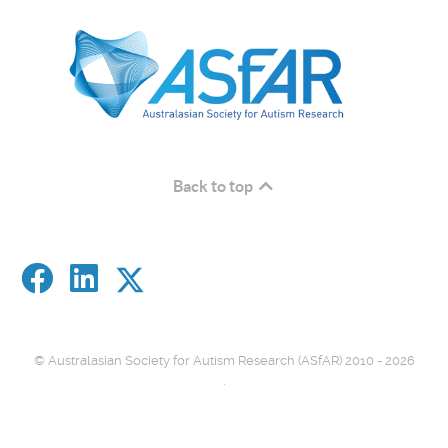
Back to top
© Australasian Society for Autism Research (ASfAR) 2010 - 2026
.