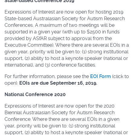
State-based Conference 2019
Expressions of Interest are now open for hosting 2019
State-based Australasian Society for Autism Research
Conferences. A maximum of two meetings will be
supported in a given year (with up to $2500 in funds
provided by ASfAR subject to approval from the
Executive Committee). Where there are several EOIs in a
given year, priority will be given to: (1) strong institutional
support, (2) ability to host a keynote speaker (national or
international), and (3) conference facilities.
For further information, please see the
EOI Form
(click to
open).
EOIs are due September 16, 2019.
National Conference 2020
Expressions of Interest are now open for the 2020
Biennial Australasian Society for Autism Research
Conference. Where there are several EOIs in a given
year, priority will be given to: (1) strong institutional
support, (2) ability to host a keynote speaker (national or