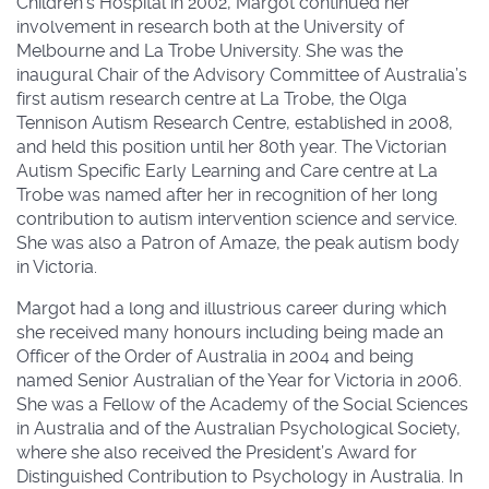
Children’s Hospital in 2002, Margot continued her
involvement in research both at the University of
Melbourne and La Trobe University. She was the
inaugural Chair of the Advisory Committee of Australia’s
first autism research centre at La Trobe, the Olga
Tennison Autism Research Centre, established in 2008,
and held this position until her 80th year. The Victorian
Autism Specific Early Learning and Care centre at La
Trobe was named after her in recognition of her long
contribution to autism intervention science and service.
She was also a Patron of Amaze, the peak autism body
in Victoria.
Margot had a long and illustrious career during which
she received many honours including being made an
Officer of the Order of Australia in 2004 and being
named Senior Australian of the Year for Victoria in 2006.
She was a Fellow of the Academy of the Social Sciences
in Australia and of the Australian Psychological Society,
where she also received the President’s Award for
Distinguished Contribution to Psychology in Australia. In