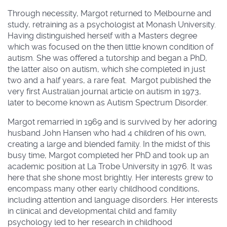
Through necessity, Margot returned to Melbourne and
study, retraining as a psychologist at Monash University.
Having distinguished herself with a Masters degree
which was focused on the then little known condition of
autism. She was offered a tutorship and began a PhD,
the latter also on autism, which she completed in just
two and a half years, a rare feat. Margot published the
very first Australian journal article on autism in 1973,
later to become known as Autism Spectrum Disorder.
Margot remarried in 1969 and is survived by her adoring
husband John Hansen who had 4 children of his own,
creating a large and blended family. In the midst of this
busy time, Margot completed her PhD and took up an
academic position at La Trobe University in 1976. It was
here that she shone most brightly. Her interests grew to
encompass many other early childhood conditions,
including attention and language disorders. Her interests
in clinical and developmental child and family
psychology led to her research in childhood