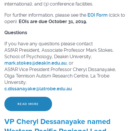
international), and (3) conference facilities.
For further information, please see the
EOI Form
(click to
open).
EOIs are due October 31, 2019.
Questions
If you have any questions please contact
ASfAR President, Associate Professor Mark Stokes,
School of Psychology, Deakin University;
mark.stokes@
deakin.edu.au
; or
ASfAR Vice President Professor Cheryl Dissanayake,
Olga Tennison Autism Research Centre, La Trobe
University;
c.dissanayake@
latrobe.edu.au
READ MORE
VP Cheryl Dessanayake named