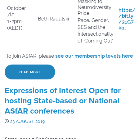
Masking to
Neurodiversity
October
https:/
Pride:
7th
/bit.ly
Beth Radulski
Race, Gender,
1-2pm
/31G7
SES and the
kql
(AEDT)
Intersectionality
of ‘Coming Out’
To join ASfAR, please
see our membership levels here
READ MORE
Expressions of Interest Open for
hosting State-based or National
ASfAR conferences
23 AUGUST 2019