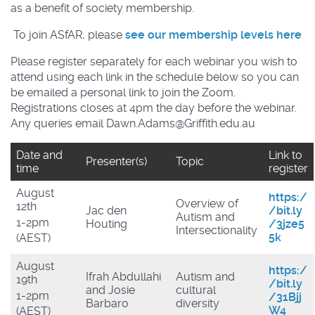
as a benefit of society membership.
To join ASfAR, please
see our membership levels here
Please register separately for each webinar you wish to
attend using each link in the schedule below so you can
be emailed a personal link to join the Zoom.
Registrations closes at 4pm the day before the webinar.
Any queries email Dawn.Adams@Griffith.edu.au
Date and
Link to
Presenter(s)
Topic
time
register
August
https:/
Overview of
12th
Jac den
/bit.ly
Autism and
1-2pm
Houting
/3jze5
Intersectionality
5k
(AEST)
August
https:/
Ifrah Abdullahi
Autism and
19th
/bit.ly
and Josie
cultural
1-2pm
/31Bjj
Barbaro
diversity
W4
(AEST)