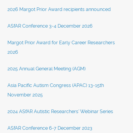
2026 Margot Prior Award recipients announced
ASfAR Conference 3-4 December 2026
Margot Prior Award for Early Career Researchers
2026
2025 Annual General Meeting (AGM)
Asia Pacific Autism Congress (APAC) 13-15th
November 2025
2024 ASfAR Autistic Researchers’ Webinar Series
ASfAR Conference 6-7 December 2023