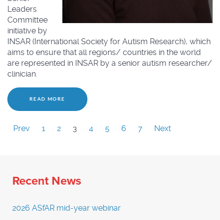
Leaders
Committee
initiative by
INSAR (International Society for Autism Research), which
aims to ensure that all regions/ countries in the world
are represented in INSAR by a senior autism researcher/
clinician.
READ MORE
Prev
1
2
3
4
5
6
7
Next
Recent News
2026 ASfAR mid-year webinar