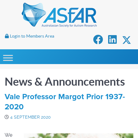
Login to Members Area
News & Announcements
Vale Professor Margot Prior 1937-
2020
4 SEPTEMBER 2020
We