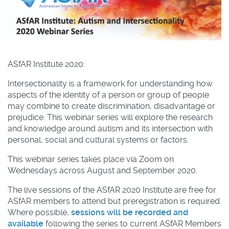
ASfAR Institute 2020:
Intersectionality is a framework for understanding how
aspects of the identity of a person or group of people
may combine to create discrimination, disadvantage or
prejudice. This webinar series will explore the research
and knowledge around autism and its intersection with
personal, social and cultural systems or factors.
This webinar series takes place via Zoom on
Wednesdays across August and September 2020.
The live sessions of the ASfAR 2020 Institute are free for
ASfAR members to attend but preregistration is required.
Where possible,
sessions will be recorded and
available
following the series to current ASfAR Members