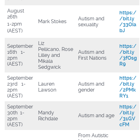
August
https:/
26th
Autism and
/bit.ly
Mark Stokes
1-2pm
sexuality
/33OIa
bJ
(AEST)
Liz
September
https:/
Pellicano, Rose
16th 1-
Autism and
/bit.ly
Lilley and
2pm
First Nations
/3fOsg
Mikala
(AEST)
R9
Sedgwick
September
https:/
23rd 1-
Lauren
Autism and
/bit.ly
2pm
Lawson
gender
/2PMk
(AEST)
RY1
September
https:/
30th 1-
Mandy
/bit.ly
Autism and age
2pm
Richdale
/31GV
(AEST)
cFM
From Autistic